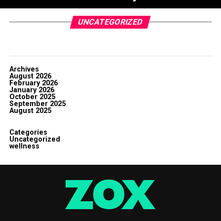
UNCATEGORIZED
Archives
August 2026
February 2026
January 2026
October 2025
September 2025
August 2025
Categories
Uncategorized
wellness