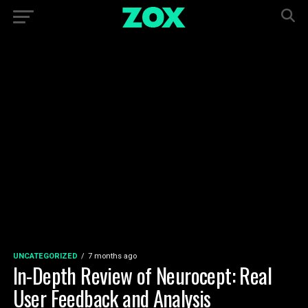
UNCATEGORIZED
7 months ago
In-Depth Review of Neurocept: Real
User Feedback and Analysis