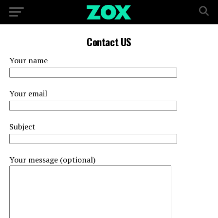
Contact US
Your name
Your email
Subject
Your message (optional)