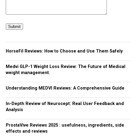
HorseFil Reviews: How to Choose and Use Them Safely
Medvi GLP-1 Weight Loss Review: The Future of Medical
weight management.
Understanding MEDVI Reviews: A Comprehensive Guide
In-Depth Review of Neurocept: Real User Feedback and
Analysis
ProstaVive Reviews 2025 : usefulness, ingredients, side
effects and reviews