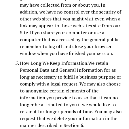
may have collected from or about you. In
addition, we have no control over the security of
other web sites that you might visit even when a
link may appear to those web sites site from our
Site. If you share your computer or use a
computer that is accessed by the general public,
remember to log off and close your browser
window when you have finished your session.
How Long We Keep Information.We retain
Personal Data and General Information for as
long as necessary to fulfill a business purpose or
comply with a legal request. We may also choose
to anonymize certain elements of the
information you provide to us so that it can no
longer be attributed to you if we would like to
retain it for longer periods of time. You may also
request that we delete your information in the
manner described in Section 6.