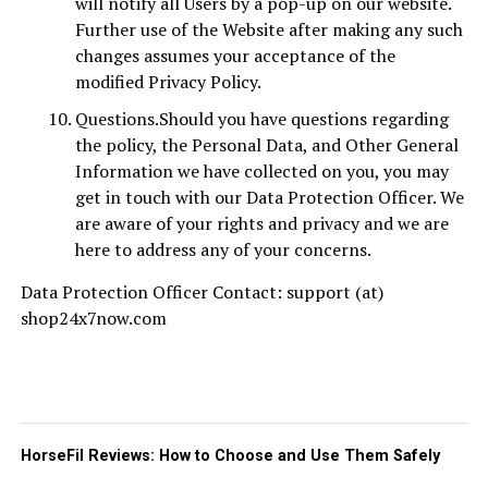
will notify all Users by a pop-up on our website.
Further use of the Website after making any such
changes assumes your acceptance of the
modified Privacy Policy.
Questions.Should you have questions regarding
the policy, the Personal Data, and Other General
Information we have collected on you, you may
get in touch with our Data Protection Officer. We
are aware of your rights and privacy and we are
here to address any of your concerns.
Data Protection Officer Contact: support (at)
shop24x7now.com
HorseFil Reviews: How to Choose and Use Them Safely