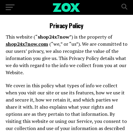
Privacy Policy
This website (“
shop24x7now
”) is the property of
shop24x7now.com
(“we,” or “us”). We are committed to
our users’ privacy, we also recognize the value of the
information you give us. This Privacy Policy details what
we do with regard to the info we collect from you at our
Website.
We cover in this policy what types of info we collect
when you visit our site or use its features, how we use it
and secure it, how we retain it, and which parties we
share it with. It also explains what your rights and
options are as they pertain to that information. By
visiting this website or using our Service, you consent to
our collection and use of your information as described