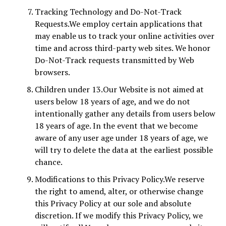
Tracking Technology and Do-Not-Track
Requests.We employ certain applications that
may enable us to track your online activities over
time and across third-party web sites. We honor
Do-Not-Track requests transmitted by Web
browsers.
Children under 13.Our Website is not aimed at
users below 18 years of age, and we do not
intentionally gather any details from users below
18 years of age. In the event that we become
aware of any user age under 18 years of age, we
will try to delete the data at the earliest possible
chance.
Modifications to this Privacy Policy.We reserve
the right to amend, alter, or otherwise change
this Privacy Policy at our sole and absolute
discretion. If we modify this Privacy Policy, we