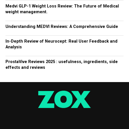
Medvi GLP-1 Weight Loss Review: The Future of Medical
weight management.
Understanding MEDVI Reviews: A Comprehensive Guide
In-Depth Review of Neurocept: Real User Feedback and
Analysis
ProstaVive Reviews 2025 : usefulness, ingredients, side
effects and reviews