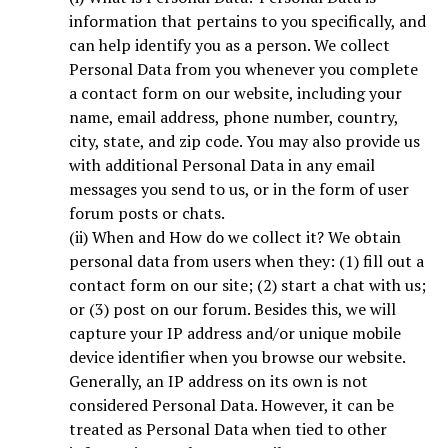
information that pertains to you specifically, and
can help identify you as a person. We collect
Personal Data from you whenever you complete
a contact form on our website, including your
name, email address, phone number, country,
city, state, and zip code. You may also provide us
with additional Personal Data in any email
messages you send to us, or in the form of user
forum posts or chats.
(ii) When and How do we collect it? We obtain
personal data from users when they: (1) fill out a
contact form on our site; (2) start a chat with us;
or (3) post on our forum. Besides this, we will
capture your IP address and/or unique mobile
device identifier when you browse our website.
Generally, an IP address on its own is not
considered Personal Data. However, it can be
treated as Personal Data when tied to other