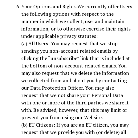
Your Options and Rights.We currently offer Users
the following options with respect to the
manner in which we collect, use, and maintain
information, or to otherwise exercise their rights
under applicable privacy statutes:
(a) All Users: You may request that we stop
sending you non-account related emails by
clicking the “unsubscribe” link that is included at
the bottom of non-account related emails. You
may also request that we delete the information
we collected from and about you by contacting
our Data Protection Officer. You may also
request that we not share your Personal Data
with one or more of the third parties we share it
with. Be advised, however, that this may limit or
prevent you from using our Website.
(b) EU Citizens: If you are an EU citizen, you may
request that we provide you with (or delete) all