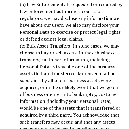
(b) Law Enforcement: If requested or required by
law enforcement authorities, courts, or
regulators, we may disclose any information we
have about our users. We also may disclose your
Personal Data to exercise or protect legal rights
or defend against legal claims.
(c) Bulk Asset Transfers: In some cases, we may
choose to buy or sell assets. In these business
transfers, customer information, including
Personal Data, is typically one of the business
assets that are transferred. Moreover, if all or
substantially all of our business assets were
acquired, or in the unlikely event that we go out
of business or enter into bankruptcy, customer
information (including your Personal Data),
would be one of the assets that is transferred or
acquired by a third party. You acknowledge that
such transfers may occur, and that any assets
may continue to be used according to your