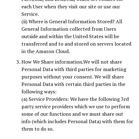
each User when they visit our site or use our
Service.
(ii) Where is General Information Stored? All
General Information collected from Users
outside and within the United States will be
transferred and to and stored on servers located
in the Amazon Cloud.
How We Share information.We will not share
Personal Data with third parties for marketing
purposes without your consent. We will share
Personal Data with certain third parties in the
following ways:
(a) Service Providers: We have the following 3rd
party service providers which we use to perform
some of our functions and we must share out
info (which includes Personal Data) with them for
them to do so.