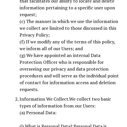
that facilitates our ability to locate and delete
information pertaining to a specific user upon
request;
(c) The manner in which we use the information
we collect are limited to those discussed in this
Privacy Policy;
(f) If we modify any of the terms of this policy,
we inform all of our Users; and
(g) We have appointed an internal Data
Protection Officer who is responsible for
overseeing our privacy and data protection
procedures and will serve as the individual point
of contact for information access and deletion
requests.
Information We Collect.We collect two basic
types of information from our Users:
(a) Personal Data:
(i) What is Personal Data? Personal Data is