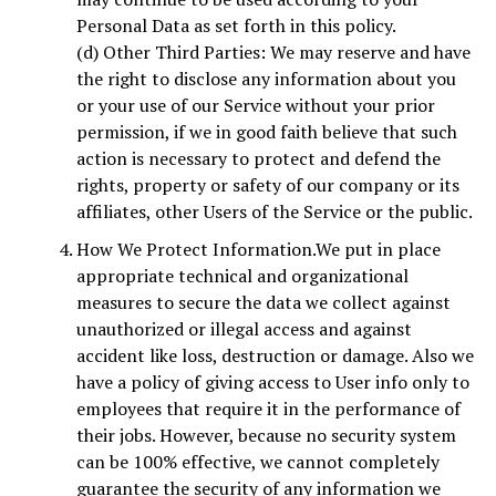
Personal Data as set forth in this policy.
(d) Other Third Parties: We may reserve and have
the right to disclose any information about you
or your use of our Service without your prior
permission, if we in good faith believe that such
action is necessary to protect and defend the
rights, property or safety of our company or its
affiliates, other Users of the Service or the public.
How We Protect Information.We put in place
appropriate technical and organizational
measures to secure the data we collect against
unauthorized or illegal access and against
accident like loss, destruction or damage. Also we
have a policy of giving access to User info only to
employees that require it in the performance of
their jobs. However, because no security system
can be 100% effective, we cannot completely
guarantee the security of any information we