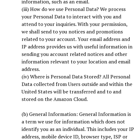
information, such as an email.
(iii) How do we use Personal Data? We process
your Personal Data to interact with you and
attend to your inquiries. With your permission,
we shall send to you notices and promotions
related to your account. Your email address and
IP address provides us with useful information in
sending you account related notices and other
information relevant to your location and email
address.
(iv) Where is Personal Data Stored? All Personal
Data collected from Users outside and within the
United States will be transferred and to and
stored on the Amazon Cloud.
(b) General Information: General Information is
a term we use for information which does not
identify you as an individual. This includes your IP
address, mobile device ID, browser type, ISP or