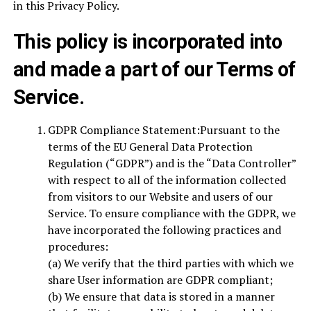
in this Privacy Policy.
This policy is incorporated into
and made a part of our Terms of
Service.
GDPR Compliance Statement:Pursuant to the
terms of the EU General Data Protection
Regulation (“GDPR”) and is the “Data Controller”
with respect to all of the information collected
from visitors to our Website and users of our
Service. To ensure compliance with the GDPR, we
have incorporated the following practices and
procedures:
(a) We verify that the third parties with which we
share User information are GDPR compliant;
(b) We ensure that data is stored in a manner