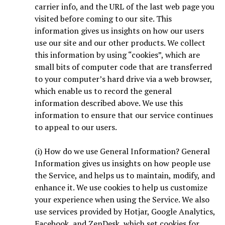
carrier info, and the URL of the last web page you
visited before coming to our site. This
information gives us insights on how our users
use our site and our other products. We collect
this information by using “cookies”, which are
small bits of computer code that are transferred
to your computer’s hard drive via a web browser,
which enable us to record the general
information described above. We use this
information to ensure that our service continues
to appeal to our users.
(i) How do we use General Information? General
Information gives us insights on how people use
the Service, and helps us to maintain, modify, and
enhance it. We use cookies to help us customize
your experience when using the Service. We also
use services provided by Hotjar, Google Analytics,
Facebook, and ZenDesk, which set cookies for