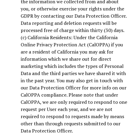
the information we collected from and about
you, or otherwise exercise your rights under the
GDPR by contacting our Data Protection Officer.
Data reporting and deletion requests will be
processed free of charge within thirty (30) days.
(c) California Residents: Under the California
Online Privacy Protection Act (CalOPPA) if you
are a resident of California you may ask for
information which we share out for direct
marketing which includes the types of Personal
Data and the third parties we have shared it with
in the past year. You may also get in touch with
our Data Protection Officer for more info on our
CalOPPA compliance. Please note that under
CalOPPA, we are only required to respond to one
request per User each year, and we are not
required to respond to requests made by means
other than through requests submitted to our
Data Protection Officer.