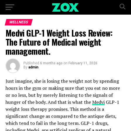
WELLNESS
Medvi GLP-1 Weight Loss Review:
The Future of Medical weight
management.
Published
6 months ago
on
February 11, 2026
By
admin
Just imagine, she is losing the weight not by spending
hours in the gym or making sure that you eat no more
or no less, but by merely listening to the signals of
hunger of the body. And that is what the
Medvi
GLP-1
weight loss therapy promises. This method is a
significant change as compared to the antique diets,
which tend to fail in the long term. GLP-1 drugs,
including Medvi, are artificial replicas of a natural