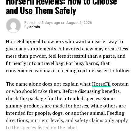
HorseFil Reviews: How to Choose
insulin levels when required. Physicians usually
and Use Them Safely
prescribe it to lose weight since it goes to the cause of
overeating.
Published
5 days ago
on
August 4, 2026
By
admin
Uniqueness and effectiveness of profile and data by
HorseFil appeal to owners who want an easier way to
Medvi.
give daily supplements. A flavored chew may create less
Medvi is unique in its once-weekly injections which are
mess than powder, feel less stressful than a paste, and
easy to make up in hectic schedules. The clinical trials of
fit neatly into a travel bag. For busy barns, that
GLP-1 medication such as that of Medvi class
convenience can make a feeding routine easier to follow.
demonstrate that users reduce weight by approximately
The name alone does not explain what
HorseFil
contain
15 percent in one year. One of the major studies trailed
or who should take them. Before discussing benefits,
the patients through 68 weeks and reported gradual
check the package for the intended species. Some
weight reduction without the ups and downs
gummy products are made for horses, while others are
experienced with other approaches. The formula Medvi
intended for people, dogs, or another animal. Feeding
also enhances the health markers of the heart and this
directions, nutrient levels, and safety claims only apply
would be a smart option to use by people with
to the species listed on the label.
additional risks. This is supported by real world
experience where most have claimed easier control of