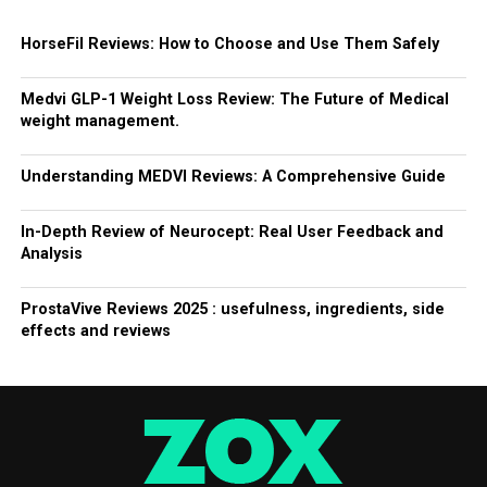
HorseFil Reviews: How to Choose and Use Them Safely
Medvi GLP-1 Weight Loss Review: The Future of Medical
weight management.
Understanding MEDVI Reviews: A Comprehensive Guide
In-Depth Review of Neurocept: Real User Feedback and
Analysis
ProstaVive Reviews 2025 : usefulness, ingredients, side
effects and reviews