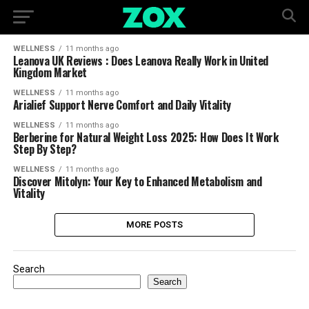
WELLNESS
11 months ago
Leanova UK Reviews : Does Leanova Really Work in United
Kingdom Market
WELLNESS
11 months ago
Arialief Support Nerve Comfort and Daily Vitality
WELLNESS
11 months ago
Berberine for Natural Weight Loss 2025: How Does It Work
Step By Step?
WELLNESS
11 months ago
Discover Mitolyn: Your Key to Enhanced Metabolism and
Vitality
MORE POSTS
Search
Search